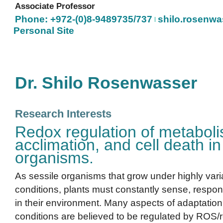
Associate Professor
Phone: +972-(0)8-9489735/737
shilo.rosenwas
Personal Site
Dr. Shilo Rosenwasser
Research Interests
Redox regulation of metaboli
acclimation, and cell death i
organisms.
As sessile organisms that grow under highly var
conditions, plants must constantly sense, respon
in their environment. Many aspects of adaptation
conditions are believed to be regulated by ROS/re