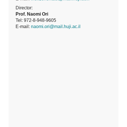
Director:
Prof. Naomi Ori
Tel: 972-8-948-9605
E-mail:
naomi.ori@mail.huji.ac.il