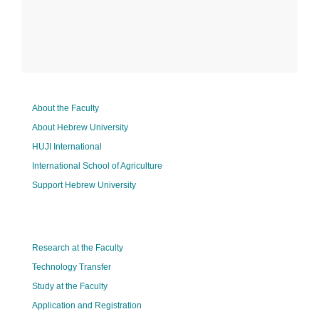
About the Faculty
About Hebrew University
HUJI International
International School of Agriculture
Support Hebrew University
Research at the Faculty
Technology Transfer
Study at the Faculty
Application and Registration