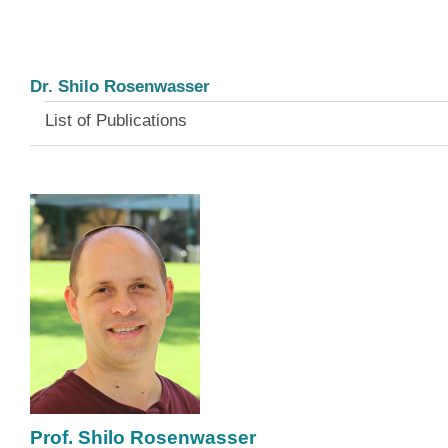
Dr. Shilo Rosenwasser
List of Publications
Prof. Shilo Rosenwasser