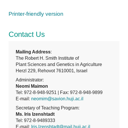
Printer-friendly version
Contact Us
Mailing Address
:
The Robert H. Smith Institute of
Plant Sciences and Genetics in Agriculture
Herzl 229, Rehovot 7610001, Israel
Administrator:
Neomi Maimon
Tel: 972-8-948-9251 | Fax: 972-8-948-9899
E-mail:
neomim@savion.huji.ac.il
Secretary of Teaching Program:
Ms. Iris Izenshtadt
Tel: 972-8-9489333
E-mail:
Iris.Izenshtadt@mail.huji.ac.il