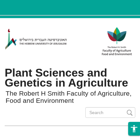
ניגודיות
Skip to main content
צבעים
גבוהה
Plant Sciences and
Genetics in Agriculture
The Robert H Smith Faculty of Agriculture,
Food and Environment
Search
form
Search
accessibility