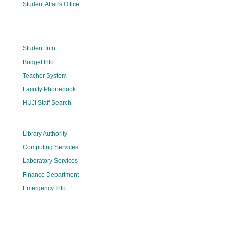
Student Affairs Office
Student Info
Budget Info
Teacher System
Faculty Phonebook
HUJI Staff Search
Library Authority
Computing Services
Laboratory Services
Finance Department
Emergency Info