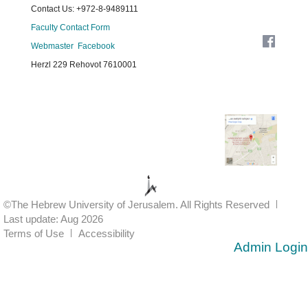
Contact Us: +972-8-9489111
Faculty Contact Form
Webmaster
Facebook
Herzl 229 Rehovot 7610001
©The Hebrew University of Jerusalem. All Rights Reserved
Last update: Aug 2026
Terms of Use
Accessibility
Admin Login