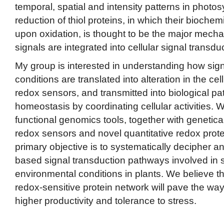
temporal, spatial and intensity patterns in photos
reduction of thiol proteins, in which their bioche
upon oxidation, is thought to be the major mech
signals are integrated into cellular signal transd
My group is interested in understanding how sign
conditions are translated into alteration in the ce
redox sensors, and transmitted into biological p
homeostasis by coordinating cellular activities.
functional genomics tools, together with genetic
redox sensors and novel quantitative redox pro
primary objective is to systematically decipher a
based signal transduction pathways involved in 
environmental conditions in plants. We believe t
redox-sensitive protein network will pave the way
higher productivity and tolerance to stress.