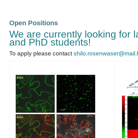
Open Positions
We are currently looking for 
and PhD students!
To apply please contact
shilo.rosenwaser@mail.hu